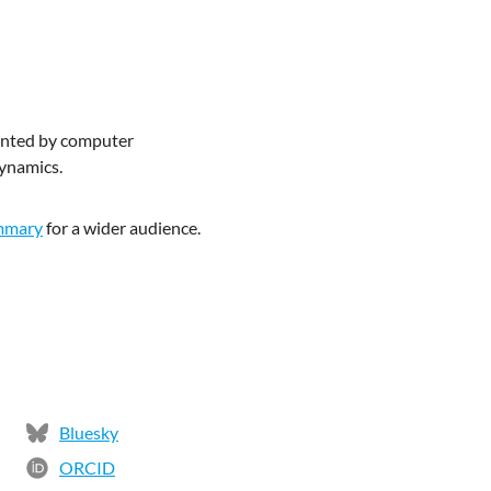
mented by computer
dynamics.
mmary
for a wider audience.
Bluesky
ORCID