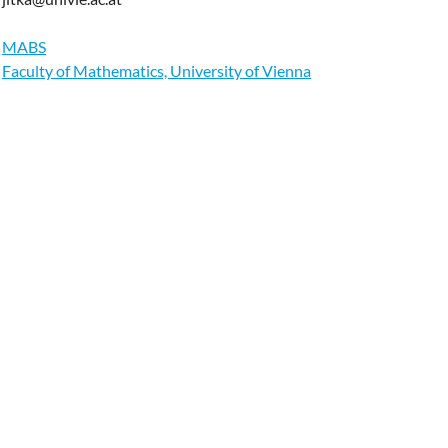
MABS
Faculty of Mathematics, University of Vienna