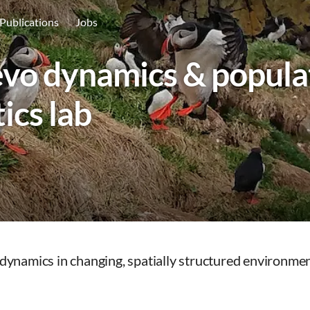
Publications
Jobs
vo dynamics & popula
ics lab
ynamics in changing, spatially structured environmen
: