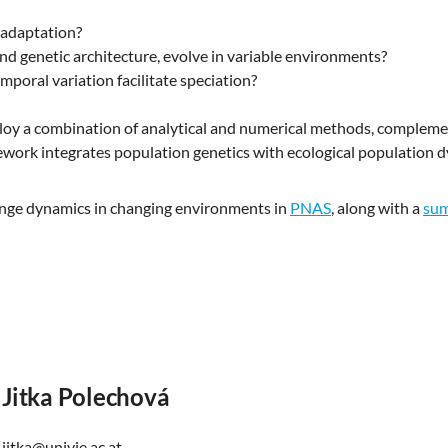
 adaptation?
and genetic architecture, evolve in variable environments?
mporal variation facilitate speciation?
ploy a combination of analytical and numerical methods, comple
ework integrates population genetics with ecological population 
range dynamics in changing environments in
PNAS
, along with a
su
Jitka Polechová
jitka@univie.ac.at