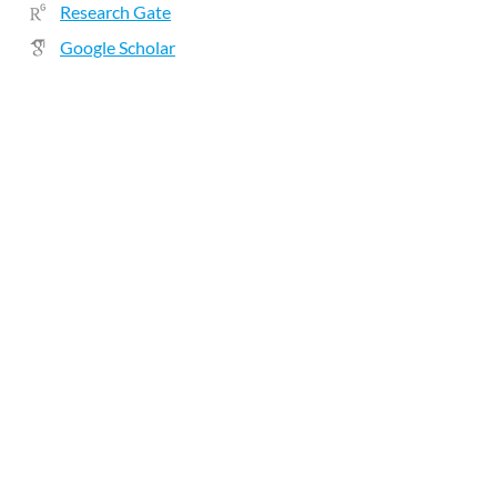
Research Gate
Google Scholar