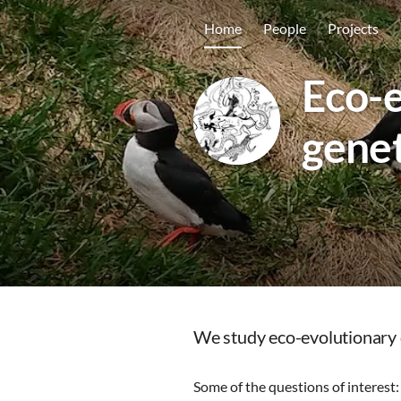
Home
People
Projects
Eco-e
genet
We study eco-evolutionary d
Some of the questions of interest