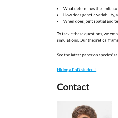
What determines the limits to
How does genetic variability, 
When does joint spatial and te
To tackle these questions, we em
simulations. Our theoretical fram
See the latest paper on species' 
Hiring a PhD student!
Contact