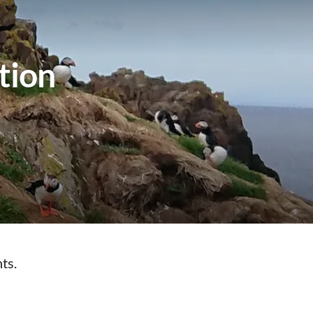
tion
ts.