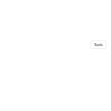
Tools