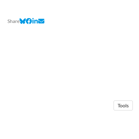
Share
Tools