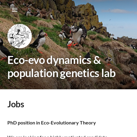
Eco-evo dynamics &
population genetics lab
Jobs
PhD position in Eco-Evolutionary Theory