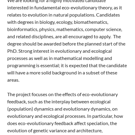
We are looking for a highly motivated candidate
interested in fundamental eco-evolutionary theory, as it
relates to evolution in natural populations. Candidates
with degrees in biology, ecology, biomathematics,
bioinformatics, physics, mathematics, computer science,
and related disciplines, are all encouraged to apply. The
degree should be awarded before the planned start of the
PhD. Strong interest in evolutionary and ecological
processes as well as in mathematical modelling and
programming is essential; it is expected that the candidate
will have a more solid background in a subset of these
areas.
The project focuses on the effects of eco-evolutionary
feedback, such as the interplay between ecological
(population) dynamics and evolutionary dynamics, on
evolutionary and ecological processes. In particular, how
does eco-evolutionary feedback affect speciation, the
evolution of genetic variance and architecture,