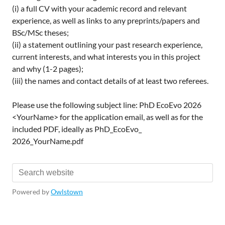
(i) a full CV with your academic record and relevant
experience, as well as links to any preprints/papers and
BSc/MSc theses;
(ii) a statement outlining your past research experience,
current interests, and what interests you in this project
and why (1-2 pages);
(iii) the names and contact details of at least two referees.
Please use the following subject line: PhD EcoEvo 2026
<YourName> for the application email, as well as for the
included PDF, ideally as PhD_EcoEvo_
2026_YourName.pdf
Powered by
Owlstown