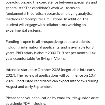
coevolution, and the coexistence between specialists and
generalists? The candidate’s work will focus on
fundamental theoretical research, employing analytical
methods and computer simulations. In addition, the
student will engage with collaborators working on
experimental systems.
Funding is open to all prospective graduate students,
including international applicants, and is available for 3
years. PhD salary is about 2000 EUR net per month (14x
year), comfortable for living in Vienna.
Intended start date October 2026 (negotiable into early
2027). The review of applications will commence on 13.7.
2026. Shortlisted candidates can expect interviews during
August and early September.
Please send your application by email to
jitka@univie.ac.at
as a single PDF including: